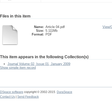
Files in this item
Name:
Article 04.pdf
View/
Size:
5.111Mb
Format:
PDF
This item appears in the following Collection(s)
Journal Volume 02, Issue 01, January 2009
Show simple item record
DSpace software
copyright © 2002-2015
DuraSpace
Contact Us
|
Send Feedback