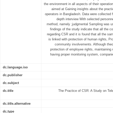
the environment in all aspects of their operatio
aimed at Gaining insights about the prac
operators in Bangladesh. Data were collected f
depth interview With selected personne
method, namely ;judgmental Sampling was us
findings of the study indicate that all the 
regarding CSR and it is found that all the 
is linked with protection of human rights, P
community involvements. Although theor
protection of employee rights, maintaining 
having proper monitoring system, companie
dc.language.iso
dc.publisher
dc.subject
dc.title
The Practice of CSR: A Study on Tel
dc.title.alternative
dc.type