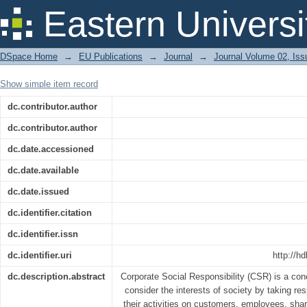
The Practice of CSR: A Study on Tele
Eastern Universi
DSpace Home
→
EU Publications
→
Journal
→
Journal Volume 02, Iss
Show simple item record
dc.contributor.author
dc.contributor.author
dc.date.accessioned
dc.date.available
dc.date.issued
dc.identifier.citation
dc.identifier.issn
dc.identifier.uri
http://h
dc.description.abstract
Corporate Social Responsibility (CSR) is a co
consider the interests of society by taking res
their activities on customers, employees, sh