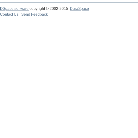
DSpace software
copyright © 2002-2015
DuraSpace
Contact Us
|
Send Feedback