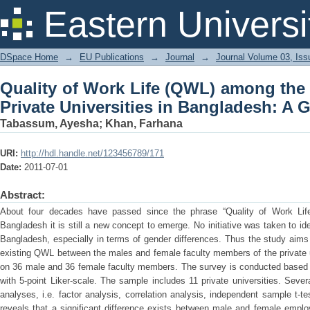
Quality of Work Life (QWL) among the 
Eastern Universi
Bangladesh: A Gender Perspective
DSpace Home
→
EU Publications
→
Journal
→
Journal Volume 03, Iss
Quality of Work Life (QWL) among the
Private Universities in Bangladesh: A 
Tabassum, Ayesha
;
Khan, Farhana
URI:
http://hdl.handle.net/123456789/171
Date:
2011-07-01
Abstract:
About four decades have passed since the phrase “Quality of Work Life
Bangladesh it is still a new concept to emerge. No initiative was taken to ide
Bangladesh, especially in terms of gender differences. Thus the study aims
existing QWL between the males and female faculty members of the private u
on 36 male and 36 female faculty members. The survey is conducted based o
with 5-point Liker-scale. The sample includes 11 private universities. Several
analyses, i.e. factor analysis, correlation analysis, independent sample t-t
reveals that a significant difference exists between male and female empl