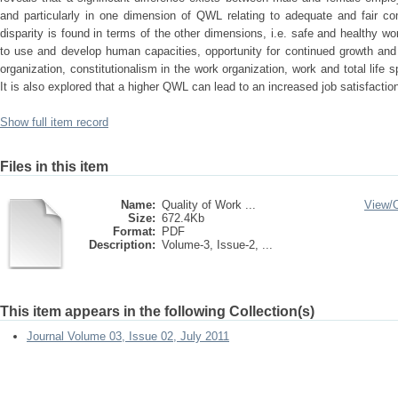
and particularly in one dimension of QWL relating to adequate and fair com
disparity is found in terms of the other dimensions, i.e. safe and healthy w
to use and develop human capacities, opportunity for continued growth and s
organization, constitutionalism in the work organization, work and total life 
It is also explored that a higher QWL can lead to an increased job satisfact
Show full item record
Files in this item
Name:
Quality of Work ...
View/
Size:
672.4Kb
Format:
PDF
Description:
Volume-3, Issue-2, ...
This item appears in the following Collection(s)
Journal Volume 03, Issue 02, July 2011