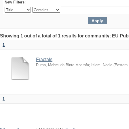
New Filters:
Showing 1 out of a total of 1 results for community: EU Pub
1
Fractals
Ruma, Mahmuda Binte Mostofa
;
Islam, Nadia
(
Eastern 
1