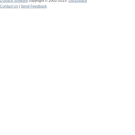
DSpace software
copyright © 2002-2015
DuraSpace
Contact Us
|
Send Feedback