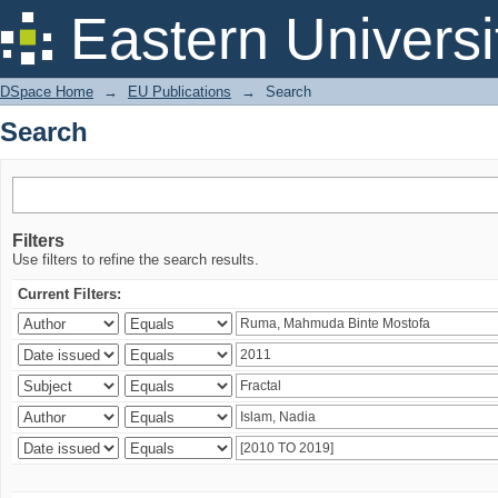
Search
Eastern Universi
DSpace Home
→
EU Publications
→
Search
Search
Filters
Use filters to refine the search results.
Current Filters: