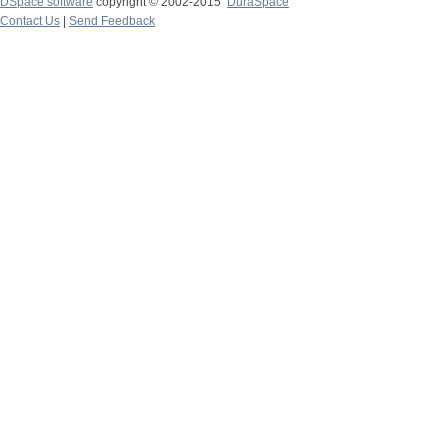
DSpace software
copyright © 2002-2015
DuraSpace
Contact Us
|
Send Feedback