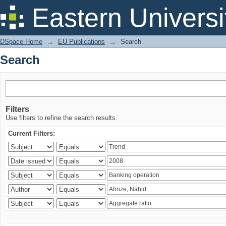
Search
Eastern Universi
DSpace Home
→
EU Publications
→
Search
Search
Filters
Use filters to refine the search results.
Current Filters: