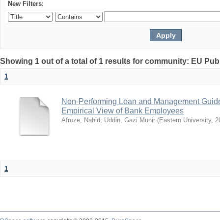
New Filters:
Showing 1 out of a total of 1 results for community: EU Pub
1
Non-Performing Loan and Management Guidel
Empirical View of Bank Employees
Afroze, Nahid
;
Uddin, Gazi Munir
(
Eastern University
,
2
1