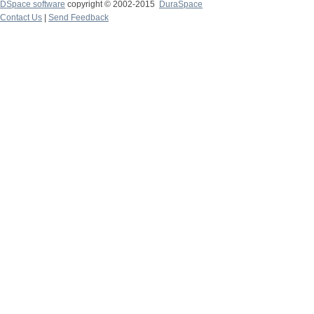
DSpace software
copyright © 2002-2015
DuraSpace
Contact Us
|
Send Feedback