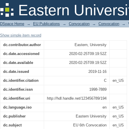
6th Convocation , 2019
Eastern Universi
DSpace Home
→
EU Publications
→
Convocation
→
Convocation
→
Show simple item record
dc.contributor.author
Eastern, University
dc.date.accessioned
2020-02-25T09:19:52Z
dc.date.available
2020-02-25T09:19:52Z
dc.date.issued
2019-11-16
dc.identifier.citation
C
en_US
dc.identifier.issn
1998-7889
dc.identifier.uri
http://hdl.handle.net/123456789/194
dc.language.iso
en
en_US
dc.publisher
Eastern University
en_US
dc.subject
EU 6th Convocation
en_US