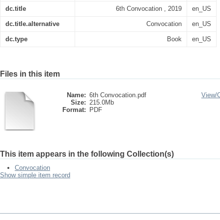
dc.title
6th Convocation , 2019
en_US
dc.title.alternative
Convocation
en_US
dc.type
Book
en_US
Files in this item
Name:
6th Convocation.pdf
View/
Size:
215.0Mb
Format:
PDF
This item appears in the following Collection(s)
Convocation
Show simple item record