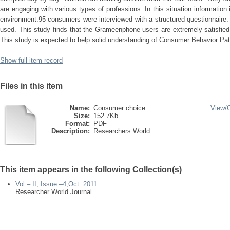
are engaging with various types of professions. In this situation information
environment.95 consumers were interviewed with a structured questionnaire
used. This study finds that the Grameenphone users are extremely satisfied
This study is expected to help solid understanding of Consumer Behavior Pat
Show full item record
Files in this item
Name:
Consumer choice ...
View/
Size:
152.7Kb
Format:
PDF
Description:
Researchers World ...
This item appears in the following Collection(s)
Vol.– II, Issue –4,Oct. 2011
Researcher World Journal