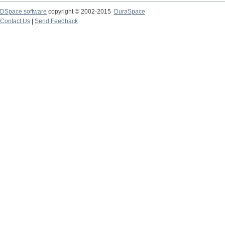
DSpace software
copyright © 2002-2015
DuraSpace
Contact Us
|
Send Feedback