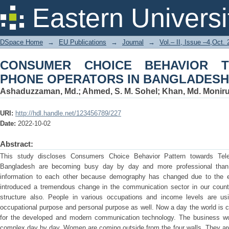
CONSUMER CHOICE BEHAVIOR TO
Eastern Universi
BANGLADESH
DSpace Home
→
EU Publications
→
Journal
→
Vol.– II, Issue –4,Oct.
CONSUMER CHOICE BEHAVIOR 
PHONE OPERATORS IN BANGLADESH
Ashaduzzaman, Md.
;
Ahmed, S. M. Sohel
;
Khan, Md. Monir
URI:
http://hdl.handle.net/123456789/227
Date:
2022-10-02
Abstract:
This study discloses Consumers Choice Behavior Pattern towards Tele
Bangladesh are becoming busy day by day and more professional than
information to each other because demography has changed due to the er
introduced a tremendous change in the communication sector in our count
structure also. People in various occupations and income levels are usi
occupational purpose and personal purpose as well. Now a day the world is call
for the developed and modern communication technology. The business wor
complex day by day. Women are coming outside from the four walls. They ar