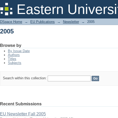
2005
Eastern Universi
DSpace Home
→
EU Publications
→
Newsletter
→
2005
2005
Browse by
By Issue Date
Authors
Titles
Subjects
Search within this collection:
Recent Submissions
EU Newsletter Fall 2005