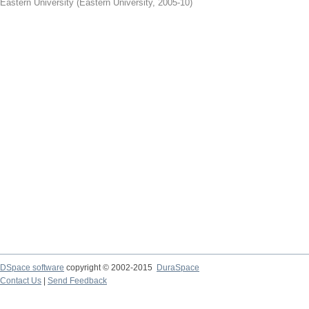
Eastern University
(
Eastern University
,
2005-10
)
DSpace software
copyright © 2002-2015
DuraSpace
Contact Us
|
Send Feedback