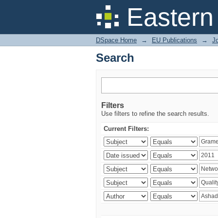
Search
Eastern
DSpace Home
→
EU Publications
→
Jo
Search
Filters
Use filters to refine the search results.
Current Filters: