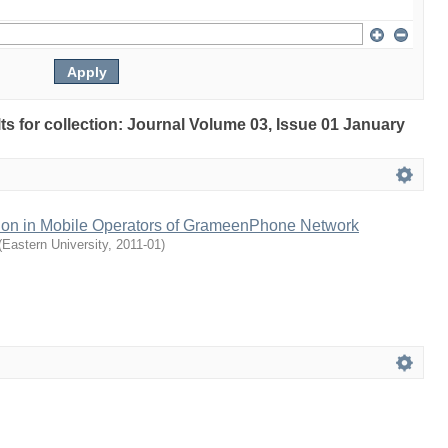
lts for collection: Journal Volume 03, Issue 01 January
ction in Mobile Operators of GrameenPhone Network
(
Eastern University
,
2011-01
)