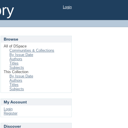
ory
Login
Browse
All of DSpace
Communities & Collections
By Issue Date
Authors
Titles
Subjects
This Collection
By Issue Date
Authors
Titles
Subjects
My Account
Login
Register
Discover