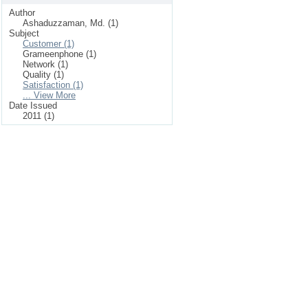
Author
Ashaduzzaman, Md. (1)
Subject
Customer (1)
Grameenphone (1)
Network (1)
Quality (1)
Satisfaction (1)
... View More
Date Issued
2011 (1)