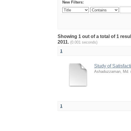
New Filters:
Showing 1 out of a total of 1 resu
2011.
(0.001 seconds)
1
Study of Satisfa
Ashaduzzaman, Md.
1