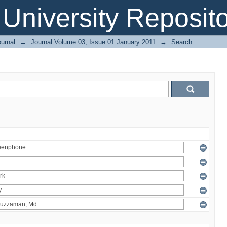
 University Reposit
urnal
→
Journal Volume 03, Issue 01 January 2011
→
Search