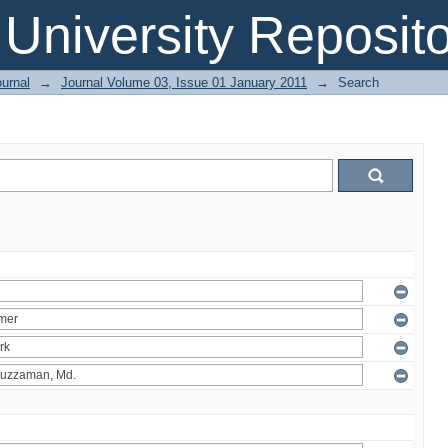
 University Reposit
urnal
→
Journal Volume 03, Issue 01 January 2011
→
Search