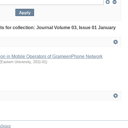
lts for collection: Journal Volume 03, Issue 01 January
ction in Mobile Operators of GrameenPhone Network
(
Eastern University
,
2011-01
)
aSpace