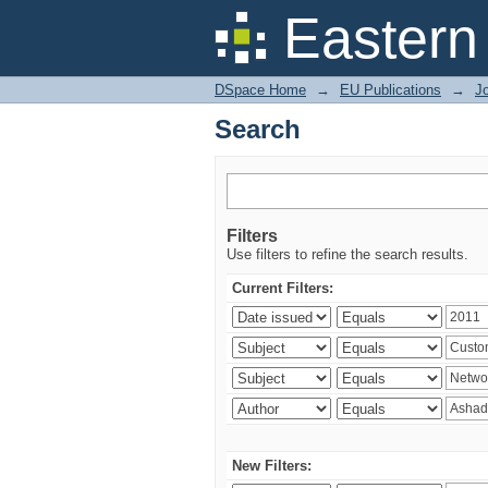
Search
Eastern
DSpace Home
→
EU Publications
→
Jo
Search
Filters
Use filters to refine the search results.
Current Filters:
New Filters: