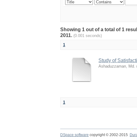
Showing 1 out of a total of 1 resu
2011.
(0.001 seconds)
1
Study of Satisfa
Ashaduzzaman, Md.
1
DSpace software
copyright © 2002-2015
Dur