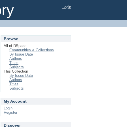
ory
Login
Browse
All of DSpace
Communities & Collections
By Issue Date
Authors
Titles
Subjects
This Collection
By Issue Date
Authors
Titles
Subjects
My Account
Login
Register
Discover