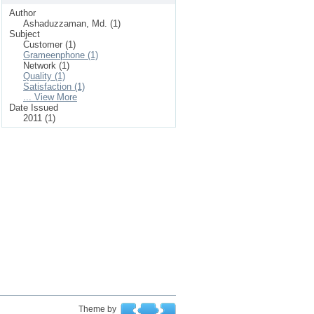
Author
Ashaduzzaman, Md. (1)
Subject
Customer (1)
Grameenphone (1)
Network (1)
Quality (1)
Satisfaction (1)
... View More
Date Issued
2011 (1)
Theme by