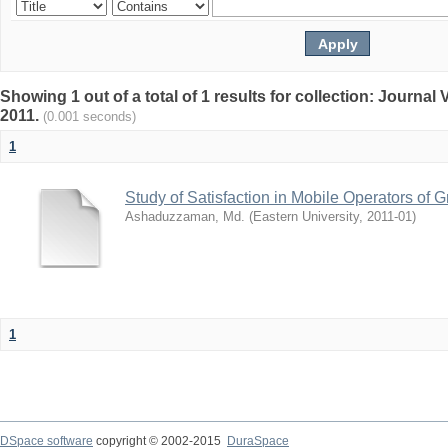
Showing 1 out of a total of 1 results for collection: Journa
2011.
(0.001 seconds)
1
Study of Satisfaction in Mobile Operators o
Ashaduzzaman, Md.
(
Eastern University
,
2011-01
)
1
DSpace software
copyright © 2002-2015
DuraSpace