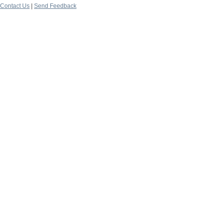
Contact Us
|
Send Feedback