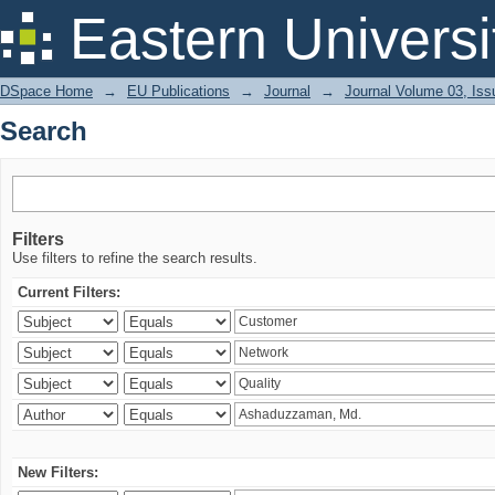
Search
Eastern Universi
DSpace Home
→
EU Publications
→
Journal
→
Journal Volume 03, Iss
Search
Filters
Use filters to refine the search results.
Current Filters:
New Filters: