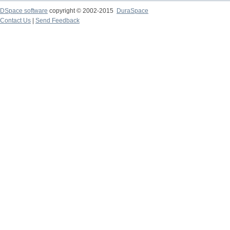
DSpace software
copyright © 2002-2015
DuraSpace
Contact Us
|
Send Feedback