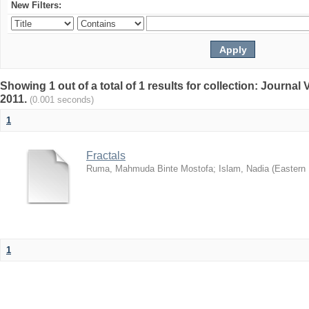
New Filters:
Showing 1 out of a total of 1 results for collection: Journa
2011.
(0.001 seconds)
1
Fractals
Ruma, Mahmuda Binte Mostofa
;
Islam, Nadia
(
Eastern 
1