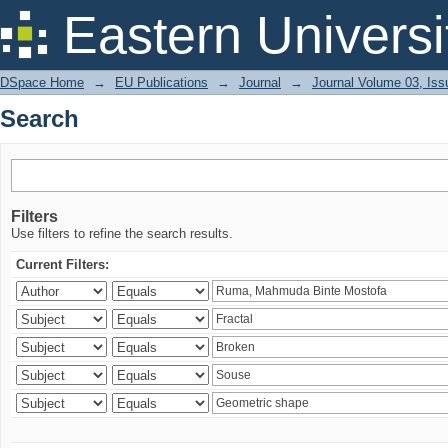
Search
Eastern Universi
DSpace Home
→
EU Publications
→
Journal
→
Journal Volume 03, Iss
Search
Filters
Use filters to refine the search results.
Current Filters: