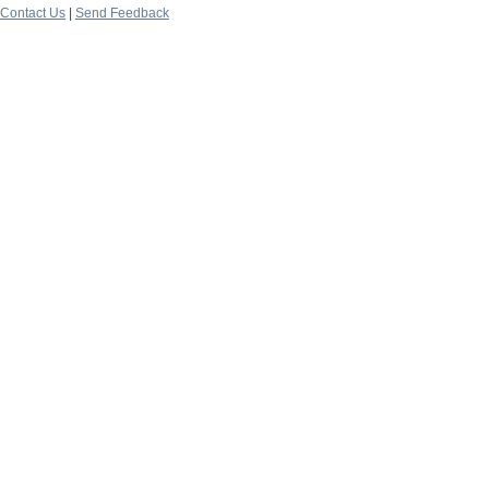
Contact Us
|
Send Feedback