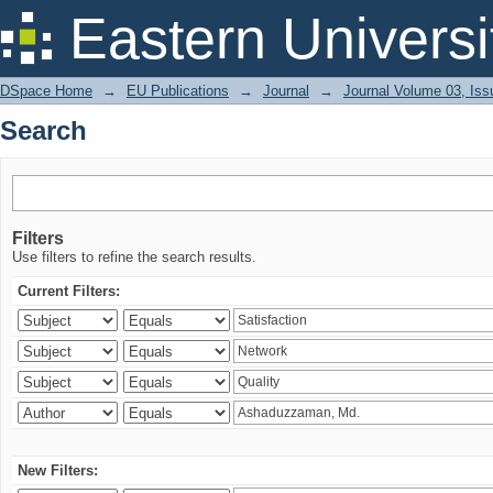
Search
Eastern Universi
DSpace Home
→
EU Publications
→
Journal
→
Journal Volume 03, Iss
Search
Filters
Use filters to refine the search results.
Current Filters:
New Filters: