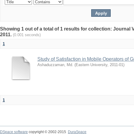
Showing 1 out of a total of 1 results for collection: Journa
2011.
(0.001 seconds)
1
Study of Satisfaction in Mobile Operators o
Ashaduzzaman, Md.
(
Eastern University
,
2011-01
)
1
DSpace software
copyright © 2002-2015
DuraSpace