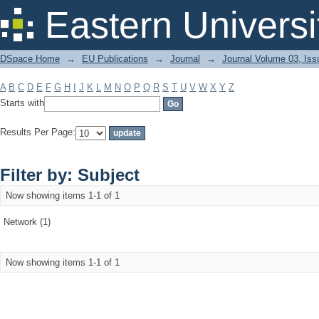
Filter by: Subject
Eastern Universi
DSpace Home
→
EU Publications
→
Journal
→
Journal Volume 03, Iss
A
B
C
D
E
F
G
H
I
J
K
L
M
N
O
P
Q
R
S
T
U
V
W
X
Y
Z
Starts with
Results Per Page:
Filter by: Subject
Now showing items 1-1 of 1
Network (1)
Now showing items 1-1 of 1