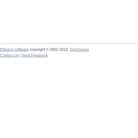
DSpace software
copyright © 2002-2015
DuraSpace
Contact Us
|
Send Feedback