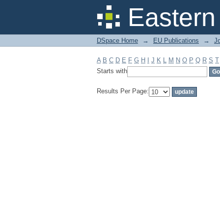
Filter by: Subject
Eastern
DSpace Home
→
EU Publications
→
Jo
A
B
C
D
E
F
G
H
I
J
K
L
M
N
O
P
Q
R
S
T
Starts with
Results Per Page: