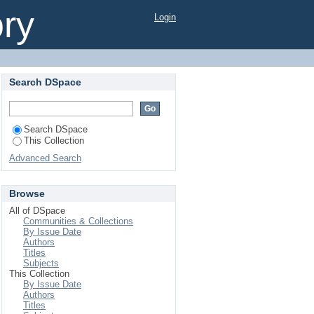
ory
Login
Search DSpace
Search DSpace
This Collection
Advanced Search
Browse
All of DSpace
Communities & Collections
By Issue Date
Authors
Titles
Subjects
This Collection
By Issue Date
Authors
Titles