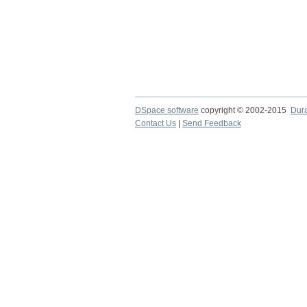
DSpace software
copyright © 2002-2015
Dur
Contact Us
|
Send Feedback