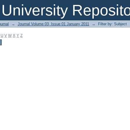
 University Reposit
urnal
→
Journal Volume 03, Issue 01 January 2011
→
Filter by: Subject
U
V
W
X
Y
Z