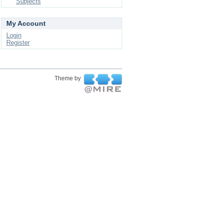
Subjects
My Account
Login
Register
Theme by