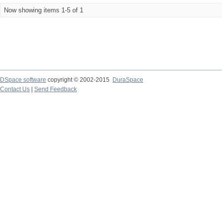
Now showing items 1-5 of 1
DSpace software
copyright © 2002-2015
DuraSpace
Contact Us
|
Send Feedback