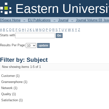
Filter by: Subject
Eastern Universi
DSpace Home
→
EU Publications
→
Journal
→
Journal Volume 03, Iss
A
B
C
D
E
F
G
H
I
J
K
L
M
N
O
P
Q
R
S
T
U
V
W
X
Y
Z
Starts with
Results Per Page:
Filter by: Subject
Now showing items 1-5 of 1
Customer (1)
Grameenphone (1)
Network (1)
Quality (1)
Satisfaction (1)